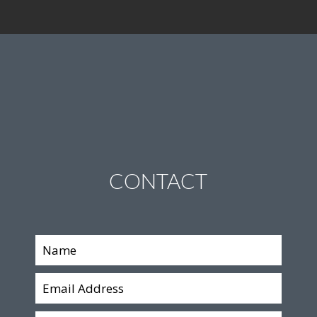
CONTACT