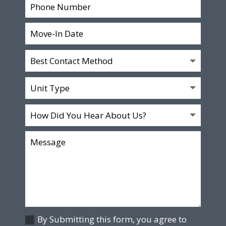
By Submitting this form, you agree to