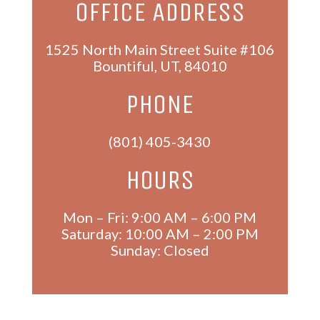
OFFICE ADDRESS
1525 North Main Street Suite #106
Bountiful
,
UT
,
84010
PHONE
(801) 405-3430
HOURS
Mon – Fri: 9:00 AM – 6:00 PM
Saturday: 10:00 AM – 2:00 PM
Sunday: Closed