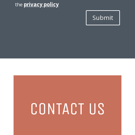
the
privacy policy
Submit
CONTACT US