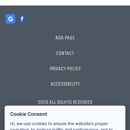
ADA PAGE
CONTACT
PRIVACY POLICY
ACCESSIBILITY
2026 ALL RIGHTS RESERVED
Cookie Consent
LICENSES AND DISCLOSURES
Hi, we use cookies to ensure the website's proper
operation, to analyze traffic and performance, and to