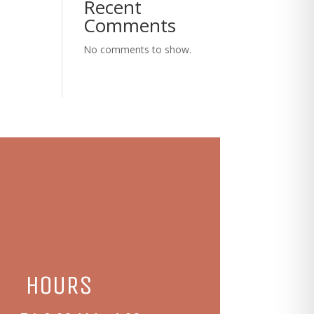
Recent
Comments
No comments to show.
HOURS