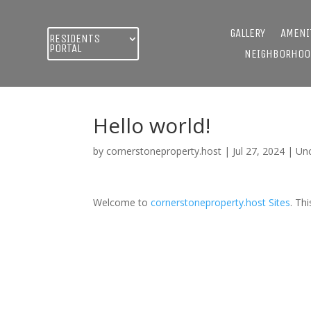
GALLERY
AMENI
RESIDENTS
PORTAL
NEIGHBORHOO
Hello world!
by
cornerstoneproperty.host
|
Jul 27, 2024
|
Un
Welcome to
cornerstoneproperty.host Sites
. Thi