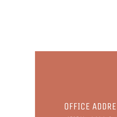
OFFICE ADDR