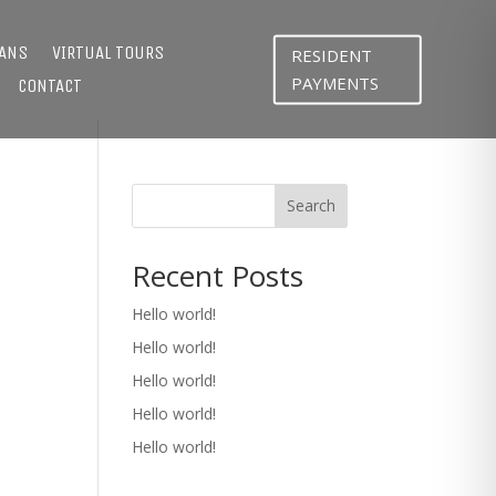
LANS
VIRTUAL TOURS
RESIDENT
PAYMENTS
CONTACT
Search
Recent Posts
Hello world!
Hello world!
Hello world!
Hello world!
Hello world!