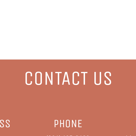
CONTACT US
ESS
PHONE