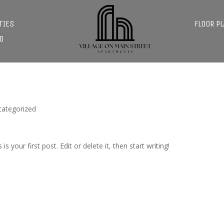
TIES
FLOOR P
D
categorized
s is your first post. Edit or delete it, then start writing!